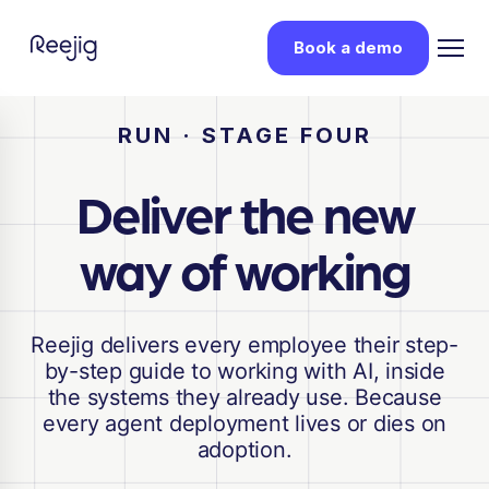
Book a demo
RUN · STAGE FOUR
Deliver the new
way of working
Reejig delivers every employee their step-
by-step guide to working with AI, inside
the systems they already use. Because
every agent deployment lives or dies on
adoption.