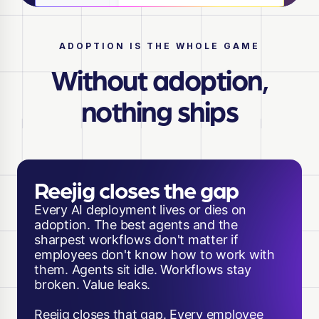
ADOPTION IS THE WHOLE GAME
Without adoption,
nothing ships
Reejig closes the gap
Every AI deployment lives or dies on
adoption. The best agents and the
sharpest workflows don't matter if
employees don't know how to work with
them. Agents sit idle. Workflows stay
broken. Value leaks.
Reejig closes that gap. Every employee