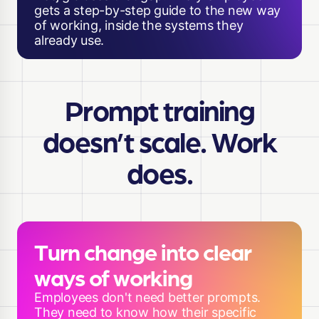
gets a step-by-step guide to the new way
of working, inside the systems they
already use.
Prompt training
doesn’t scale. Work
does.
Turn change into clear
ways of working
Employees don't need better prompts.
They need to know how their specific