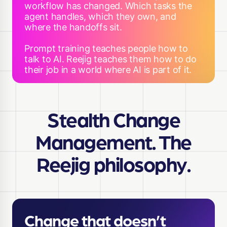
workflow has changed. Which tasks the
agent handles, which they own, and
where the handoffs sit.
Prompt training teaches people how to
talk to AI. Reejig teaches them how to do
their job in a world where AI is part of it.
Stealth Change
Management. The
Reejig philosophy.
Change that doesn’t