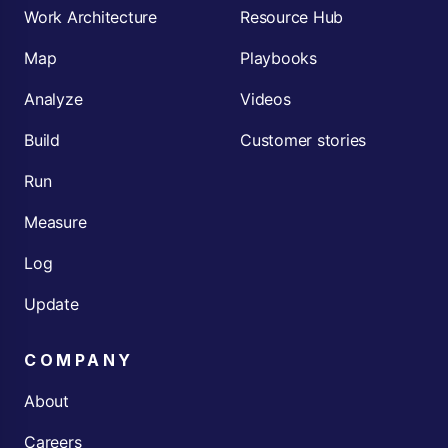
Work Architecture
Resource Hub
Map
Playbooks
Analyze
Videos
Build
Customer stories
Run
Measure
Log
Update
COMPANY
About
Careers