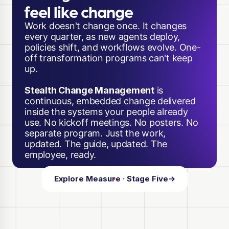
feel like change
Work doesn't change once. It changes
every quarter, as new agents deploy,
policies shift, and workflows evolve. One-
off transformation programs can't keep
up.
Stealth Change Management
is
continuous, embedded change delivered
inside the systems your people already
use. No kickoff meetings. No posters. No
separate program. Just the work,
updated. The guide, updated. The
employee, ready.
Explore Measure · Stage Five
→