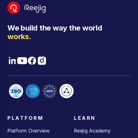
We build the way the world
works.
PLATFORM
LEARN
Platform Overview
Reejig Academy