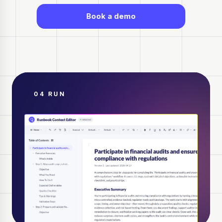
Book a demo
04 RUN