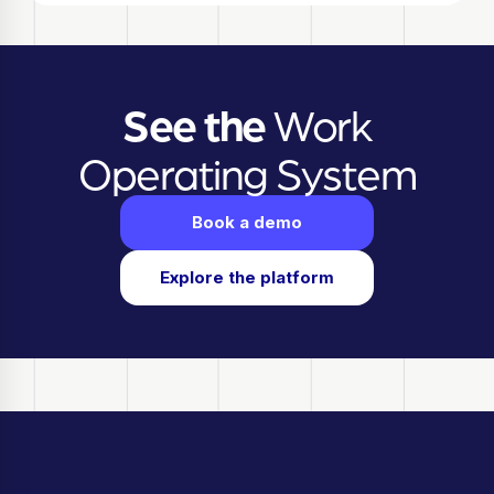
See the
Work
Operating System
Book a demo
Explore the platform