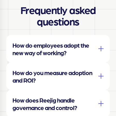
Frequently asked
questions
How do employees adopt the
new way of working?
How do you measure adoption
and ROI?
How does Reejig handle
governance and control?