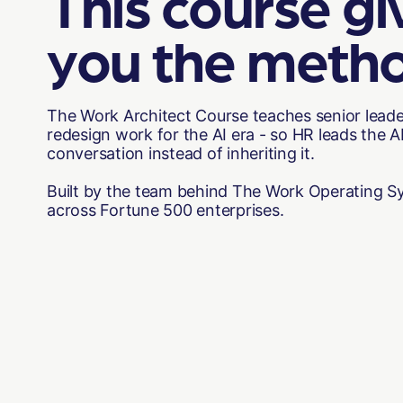
This course gi
you the meth
The Work Architect Course teaches senior lead
redesign work for the AI era - so HR leads the 
conversation instead of inheriting it.
Built by the team behind The Work Operating Sy
across Fortune 500 enterprises.