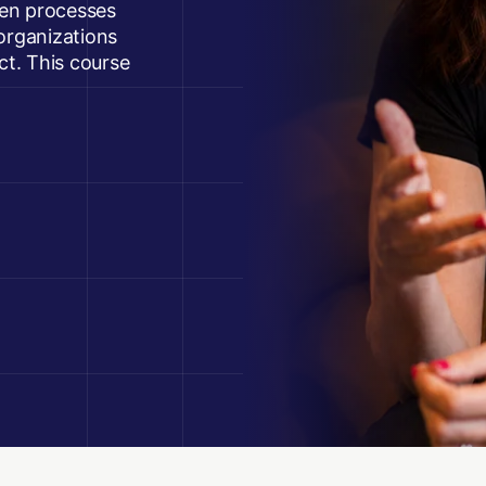
oken processes
rganizations
act. This course