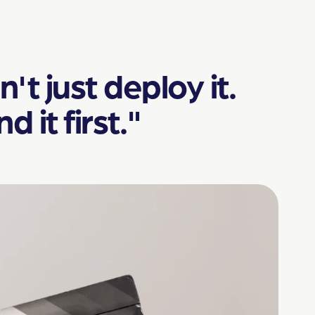
't just deploy it.
it first."