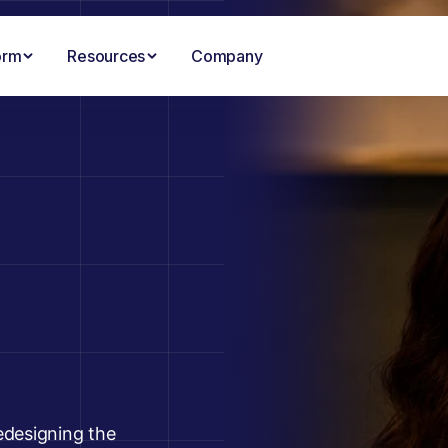
orm
Resources
Company
edesigning the