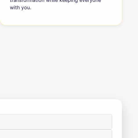
transformation while keeping everyone
with you.