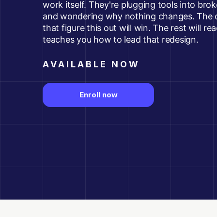
work itself. They're plugging tools into br
and wondering why nothing changes. The o
that figure this out will win. The rest will re
teaches you how to lead that redesign.
AVAILABLE NOW
Enroll now