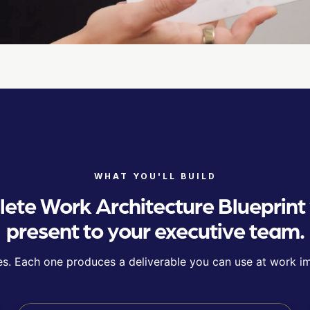
WHAT YOU'LL BUILD
ete Work Architecture Blueprint
present to your executive team.
s. Each one produces a deliverable you can use at work i