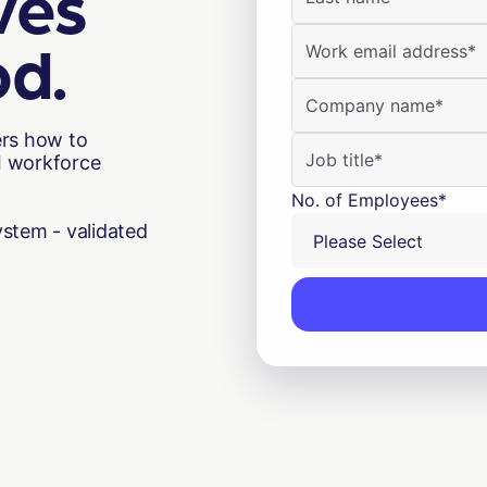
ves
od.
ers how to
AI workforce
No. of Employees
*
stem - validated