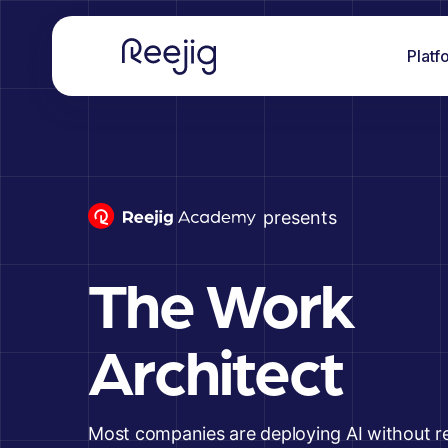
Platf
presents
The Work
Architect
Most companies are deploying AI without r