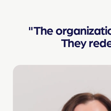
"The organization
They rede