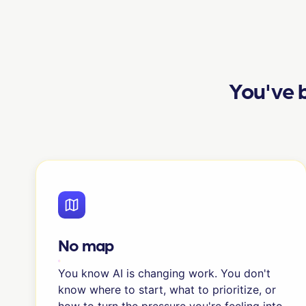
You've b
No map
You know AI is changing work. You don't
know where to start, what to prioritize, or