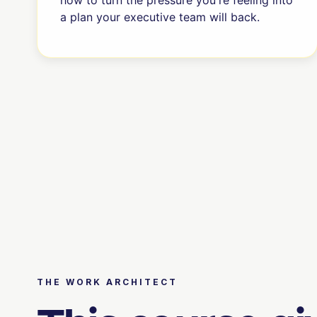
how to turn the pressure you're feeling into
a plan your executive team will back.
THE WORK ARCHITECT