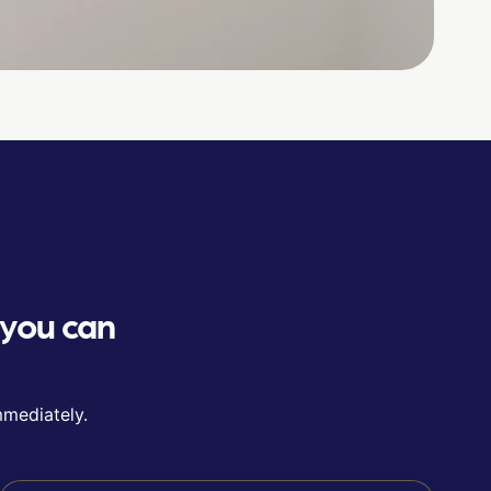
 you can
mmediately.