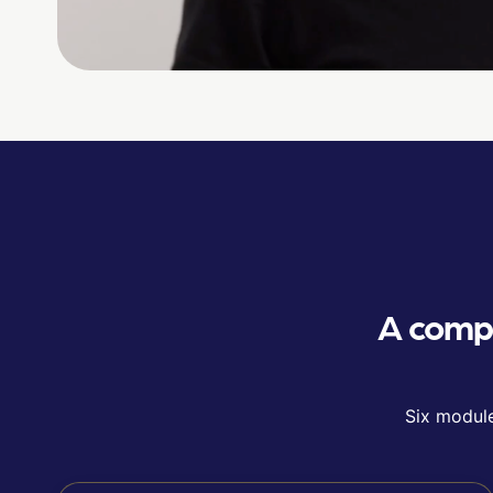
A compl
Six module