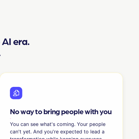
e AI era.
.
No way to bring people with you
You can see what's coming. Your people
can't yet. And you're expected to lead a