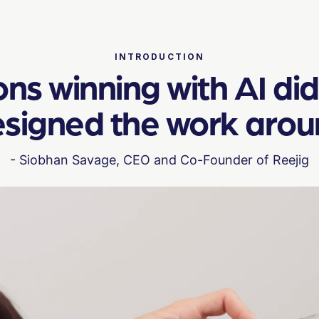
INTRODUCTION
s winning with AI didn
signed the work around 
- Siobhan Savage, CEO and Co-Founder of Reejig