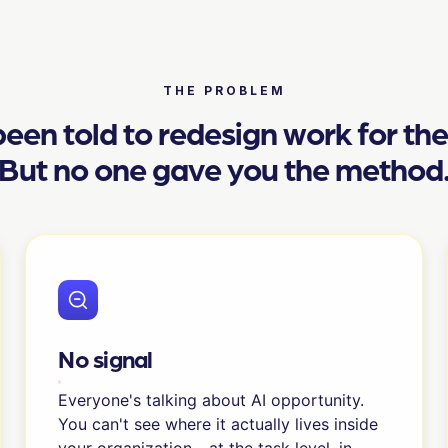
THE PROBLEM
een told to redesign work for th
But no one gave you the method
No signal
Everyone's talking about AI opportunity.
You can't see where it actually lives inside