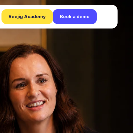
Reejig Academy
Book a demo