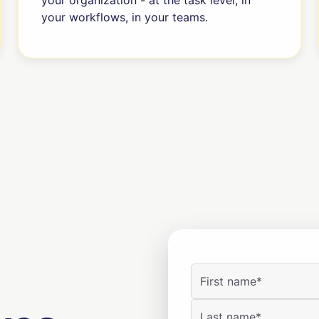
your organization - at the task level, in
your workflows, in your teams.