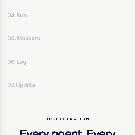
04. Run
05. Measure
06. Log
07. Update
ORCHESTRATION
Every agent.
Every