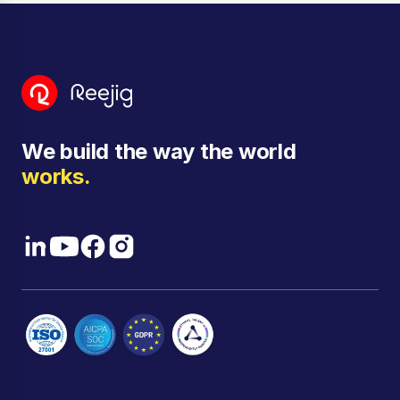
We build the way the world
works.