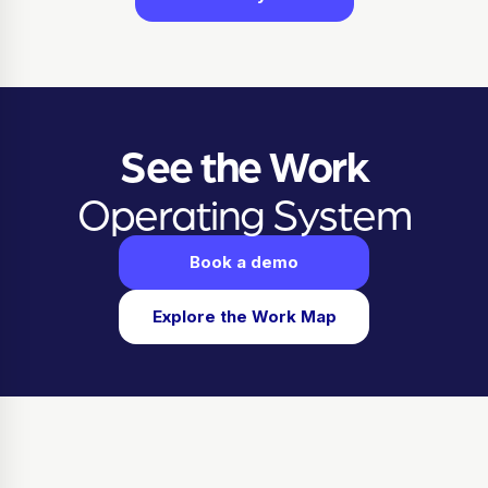
See the Work
Operating System
Book a demo
Explore the Work Map