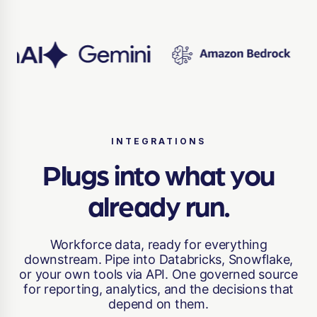
INTEGRATIONS
Plugs into what you
already run.
Workforce data, ready for everything
downstream. Pipe into Databricks, Snowflake,
or your own tools via API. One governed source
for reporting, analytics, and the decisions that
depend on them.