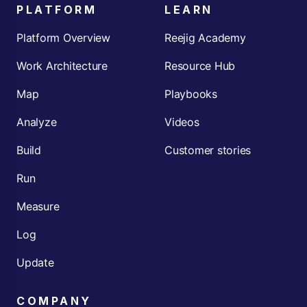
PLATFORM
LEARN
Platform Overview
Reejig Academy
Work Architecture
Resource Hub
Map
Playbooks
Analyze
Videos
Build
Customer stories
Run
Measure
Log
Update
COMPANY