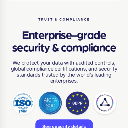
TRUST & COMPLIANCE
Enterprise-grade
security & compliance
We protect your data with audited controls,
global compliance certifications, and security
standards trusted by the world's leading
enterprises.
See security details