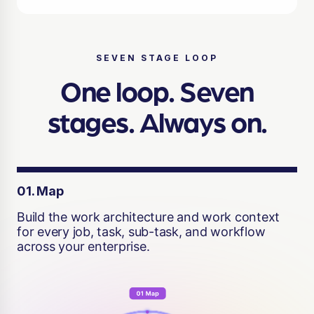
SEVEN STAGE LOOP
One loop. Seven
stages. Always on.
01. Map
Build the work architecture and work context
for every job, task, sub-task, and workflow
across your enterprise.