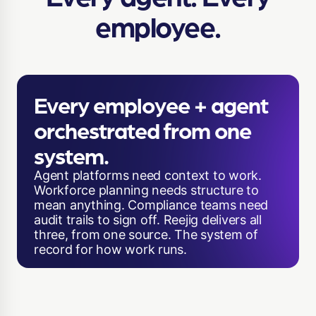
employee.
Every employee + agent
orchestrated from one
system.
Agent platforms need context to work.
Workforce planning needs structure to
mean anything. Compliance teams need
audit trails to sign off. Reejig delivers all
three, from one source. The system of
record for how work runs.