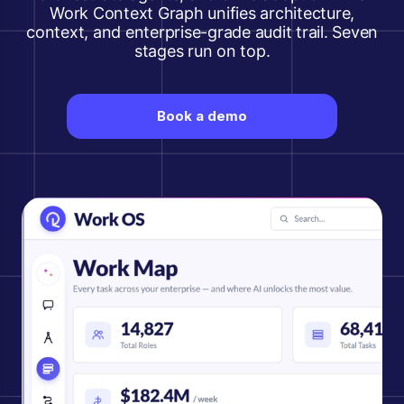
Work Context Graph unifies architecture,
context, and enterprise-grade audit trail. Seven
stages run on top.
Book a demo