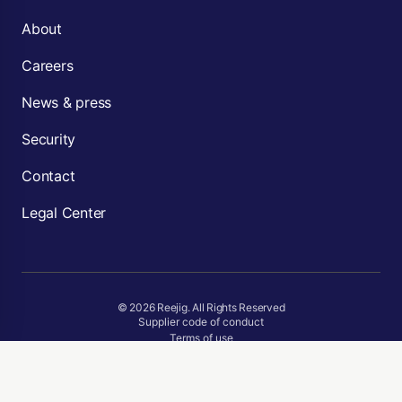
About
Careers
News & press
Security
Contact
Legal Center
© 2026 Reejig. All Rights Reserved
Supplier code of conduct
Terms of use
Privacy Policy