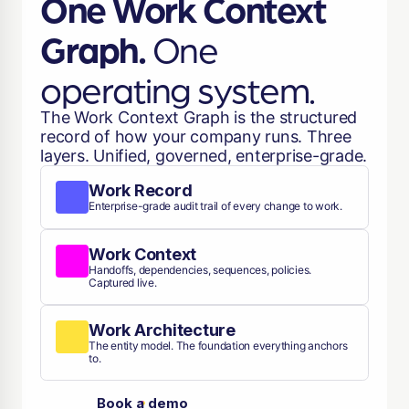
One Work Context
Graph.
One
operating system.
The Work Context Graph is the structured
record of how your company runs. Three
layers. Unified, governed, enterprise-grade.
Work Record
Enterprise-grade audit trail of every change to work.
Work Context
Handoffs, dependencies, sequences, policies.
Captured live.
Work Architecture
The entity model. The foundation everything anchors
to.
Book a demo