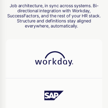
Job architecture, in sync across systems. Bi-
directional integration with Workday,
SuccessFactors, and the rest of your HR stack.
Structure and definitions stay aligned
everywhere, automatically.