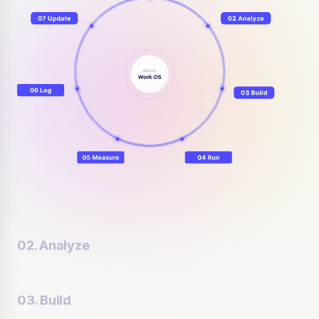
02. Analyze
03. Build