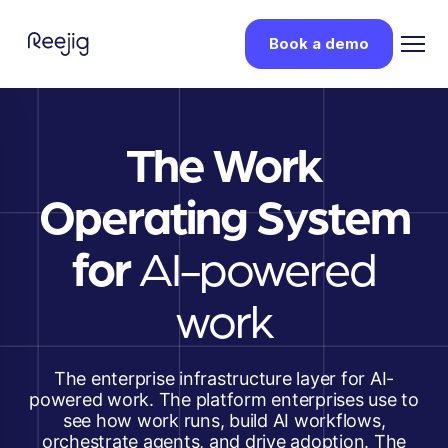
Book a demo
The Work
Operating System
for
AI-powered
work
The enterprise infrastructure layer for AI-
powered work. The platform enterprises use to
see how work runs, build AI workflows,
orchestrate agents, and drive adoption. The